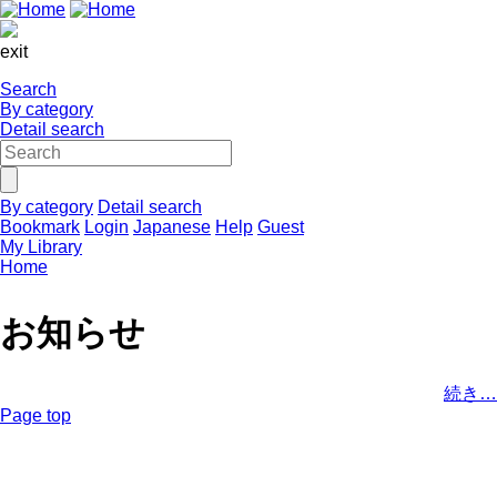
exit
Search
By category
Detail search
By category
Detail search
Bookmark
Login
Japanese
Help
Guest
My Library
Home
お知らせ
続き…
Page top