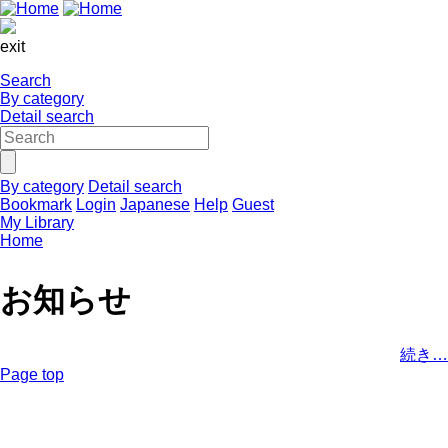
exit
Search
By category
Detail search
By category
Detail search
Bookmark
Login
Japanese
Help
Guest
My Library
Home
お知らせ
続き…
Page top