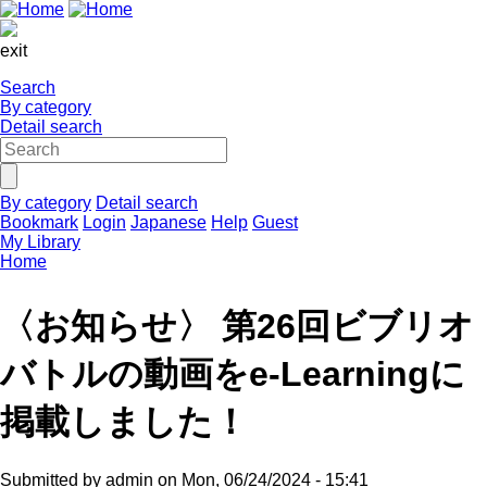
exit
Search
By category
Detail search
By category
Detail search
Bookmark
Login
Japanese
Help
Guest
My Library
Home
〈お知らせ〉 第26回ビブリオ
バトルの動画をe-Learningに
掲載しました！
Submitted by
admin
on
Mon, 06/24/2024 - 15:41