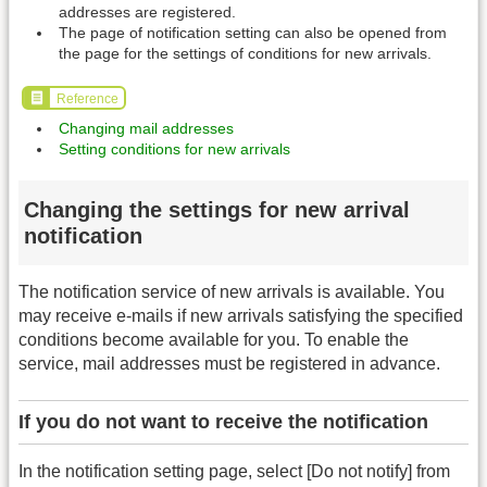
addresses are registered.
The page of notification setting can also be opened from
the page for the settings of conditions for new arrivals.
Reference
Changing mail addresses
Setting conditions for new arrivals
Changing the settings for new arrival
notification
The notification service of new arrivals is available. You
may receive e-mails if new arrivals satisfying the specified
conditions become available for you. To enable the
service, mail addresses must be registered in advance.
If you do not want to receive the notification
In the notification setting page, select [Do not notify] from