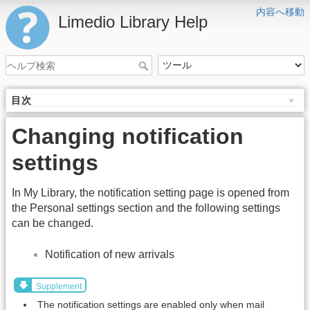
内容へ移動
Limedio Library Help
目次
Changing notification
settings
In My Library, the notification setting page is opened from
the Personal settings section and the following settings
can be changed.
Notification of new arrivals
Supplement
The notification settings are enabled only when mail