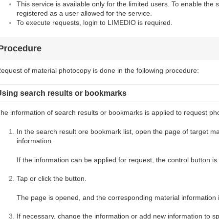
This service is available only for the limited users. To enable the 
registered as a user allowed for the service.
To execute requests, login to LIMEDIO is required.
Procedure
equest of material photocopy is done in the following procedure:
Using search results or bookmarks
he information of search results or bookmarks is applied to request ph
In the search result ore bookmark list, open the page of target mate
information.
If the information can be applied for request, the control button i
Tap or click the button.
The page is opened, and the corresponding material information i
If necessary, change the information or add new information to spe