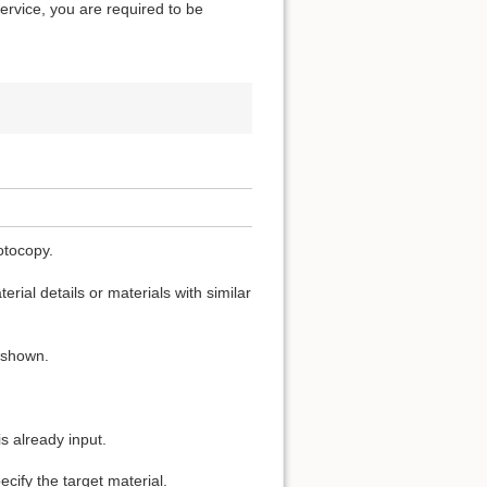
service, you are required to be
otocopy.
rial details or materials with similar
s shown.
s already input.
cify the target material.