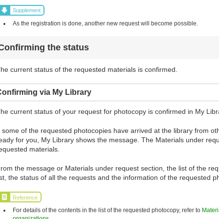
Supplement
As the registration is done, another new request will become possible.
Confirming the status
he current status of the requested materials is confirmed.
onfirming via My Library
he current status of your request for photocopy is confirmed in My Libr
f some of the requested photocopies have arrived at the library from 
eady for you, My Library shows the message. The Materials under requ
equested materials.
rom the message or Materials under request section, the list of the re
ist, the status of all the requests and the information of the requested
Reference
For details of the contents in the list of the requested photocopy, refer to
Materi
organizations
.