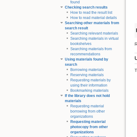
found
Checking search results
How to read the result list
How to read material details
Searching other materials from
search result
Searching relevant materials
Searching materials in virtual
R
bookshelves
Searching materials from
recommendations
Using materials found by
search
Borrowing materials
T
Reserving materials
Requesting materials by
using their information
Bookmarking materials
If the library does not hold
materials
Requesting material
borrowing from other
organizations
Requesting material
photocopy from other
organizations