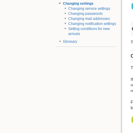
Changing settings
Changing service settings
Changing passwords
Changing mail addresses
Changing notification settings
Setting conditions for new
arrivals
Glossary
T
C
T
I
r
r
F
l