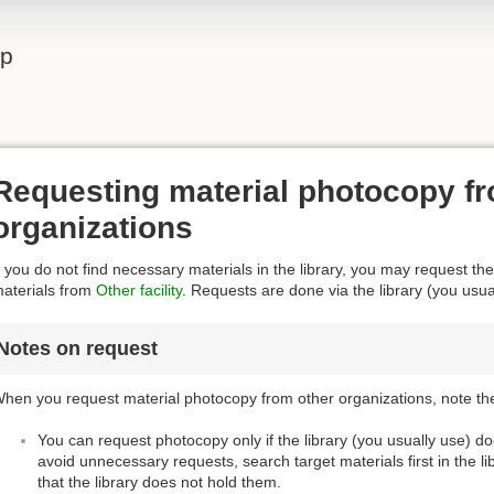
lp
Requesting material photocopy fr
organizations
f you do not find necessary materials in the library, you may request the
aterials from
Other facility
. Requests are done via the library (you usua
Notes on request
hen you request material photocopy from other organizations, note the
You can request photocopy only if the library (you usually use) d
avoid unnecessary requests, search target materials first in the l
that the library does not hold them.