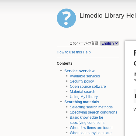
Limedio Library He
このページの言語:
How to use this Help
Contents
Service overview
I
Available services
m
Security policy
Open source software
Material search
Using My Library
Searching materials
Selecting search methods
W
Specifying search conditions
Basic knowledge for
specifying conditions
When few items are found
When too many items are