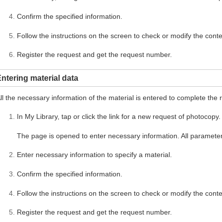
Confirm the specified information.
Follow the instructions on the screen to check or modify the conte
Register the request and get the request number.
ntering material data
ll the necessary information of the material is entered to complete the 
In My Library, tap or click the link for a new request of photocopy.
The page is opened to enter necessary information. All parameter
Enter necessary information to specify a material.
Confirm the specified information.
Follow the instructions on the screen to check or modify the conte
Register the request and get the request number.