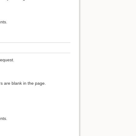
nts.
request.
s are blank in the page.
nts.