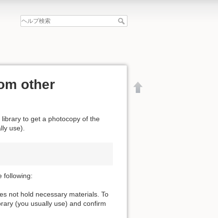
om other
 library to get a photocopy of the
lly use).
 following:
oes not hold necessary materials. To
ibrary (you usually use) and confirm
文書の先頭へ