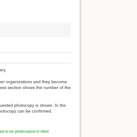
ary.
other organizations and they become
est section shows the number of the
quested photocopy is shown. In the
 photocopy can be confirmed.
als to be photocopied in other