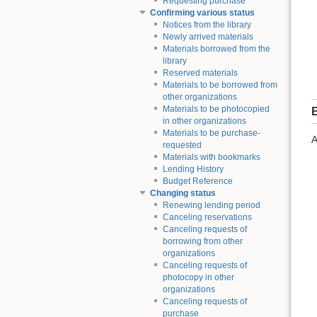
Requesting purchase
Confirming various status
Notices from the library
Newly arrived materials
Materials borrowed from the
library
Reserved materials
Materials to be borrowed from
other organizations
Materials to be photocopied
E
in other organizations
Materials to be purchase-
A
requested
Materials with bookmarks
Lending History
Budget Reference
Changing status
Renewing lending period
Canceling reservations
Canceling requests of
borrowing from other
organizations
Canceling requests of
photocopy in other
organizations
Canceling requests of
purchase